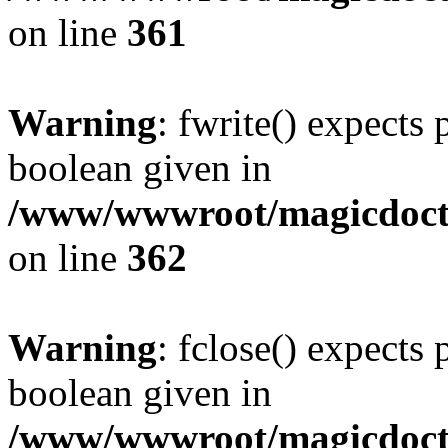
on line
361
Warning
: fwrite() expects 
boolean given in
/www/wwwroot/magicdocto
on line
362
Warning
: fclose() expects 
boolean given in
/www/wwwroot/magicdocto