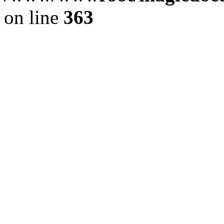
on line
363