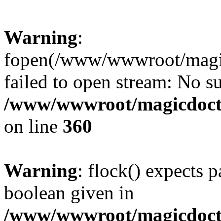
Warning
:
fopen(/www/wwwroot/magicdo
failed to open stream: No su
/www/wwwroot/magicdocto
on line
360
Warning
: flock() expects 
boolean given in
/www/wwwroot/magicdocto