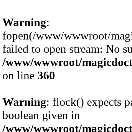
Warning
:
fopen(/www/wwwroot/magicdo
failed to open stream: No su
/www/wwwroot/magicdocto
on line
360
Warning
: flock() expects 
boolean given in
/www/wwwroot/magicdocto