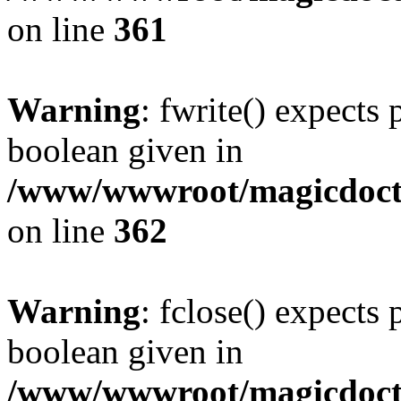
on line
361
Warning
: fwrite() expects 
boolean given in
/www/wwwroot/magicdocto
on line
362
Warning
: fclose() expects 
boolean given in
/www/wwwroot/magicdocto