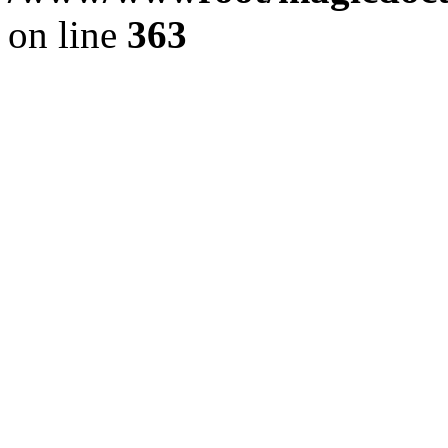
on line
363